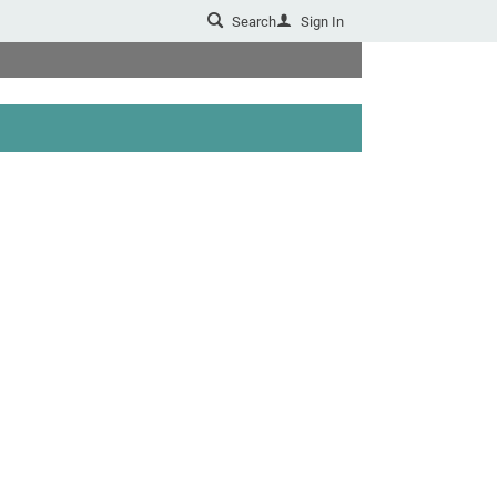
Search
Sign In
u