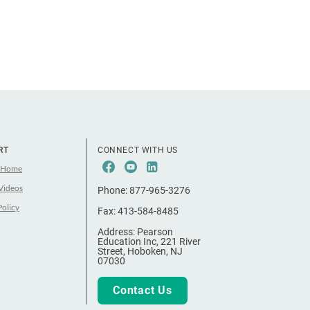
RT
CONNECT WITH US
Facebook
Youtube
LinkeIn
 Home
Videos
Phone:
877-965-3276
Policy
Fax:
413-584-8485
Address:
Pearson
Education Inc, 221 River
Street, Hoboken, NJ
07030
Contact Us