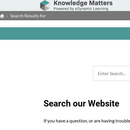
›
Search Results for
Search our Website
If you have a question, or are having troubl