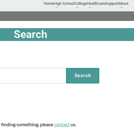
Home
High School
College
Healthcare
Support
About
High
College
Healthcare
About
School
submenu
submenu
submen
submenu
Search
e finding something, please
contact
us.