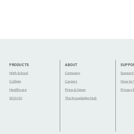
PRODUCTS
ABOUT
SUPPO
High School
Company
Support
College
Careers
How-to 
Healthcare
Press & News
Privacy 
SIGN IN
The Knowledge Hub