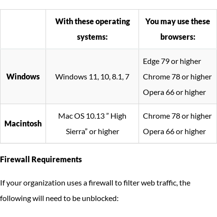
With these operating
You may use these
systems:
browsers:
Edge 79 or higher
Windows
Windows 11, 10, 8.1, 7
Chrome 78 or higher
Opera 66 or higher
Mac OS 10.13 ” High
Chrome 78 or higher
Macintosh
Sierra” or higher
Opera 66 or higher
Firewall Requirements
If your organization uses a firewall to filter web traffic, the
following will need to be unblocked: