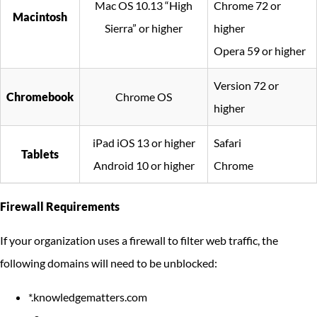
Mac OS 10.13 “High
Chrome 72 or
Macintosh
Sierra” or higher
higher
Opera 59 or higher
Version 72 or
Chromebook
Chrome OS
higher
iPad iOS 13 or higher
Safari
Tablets
Android 10 or higher
Chrome
Firewall Requirements
If your organization uses a firewall to filter web traffic, the
following domains will need to be unblocked:
*.knowledgematters.com