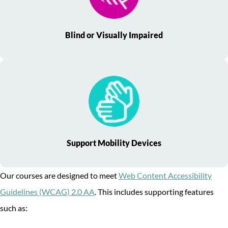
Blind or Visually Impaired
Support Mobility Devices
Our courses are designed to meet
Web Content Accessibility
Guidelines (WCAG) 2.0 AA
. This includes supporting features
such as: