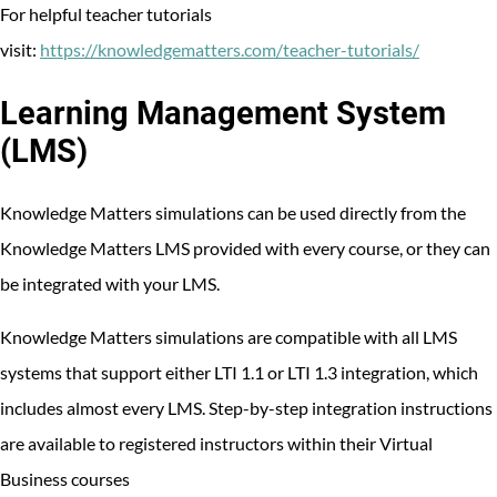
For helpful teacher tutorials
visit:
https://knowledgematters.com/teacher-tutorials/
Learning Management System
(LMS)
Knowledge Matters simulations can be used directly from the
Knowledge Matters LMS provided with every course, or they can
be integrated with your LMS.
Knowledge Matters simulations are compatible with all LMS
systems that support either LTI 1.1 or LTI 1.3 integration, which
includes almost every LMS. Step-by-step integration instructions
are available to registered instructors within their Virtual
Business courses