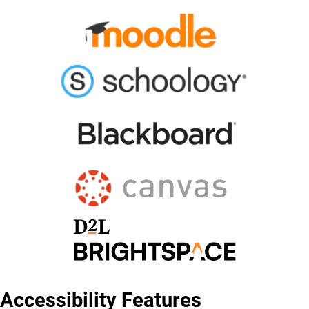
Accessibility Features