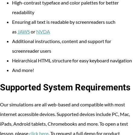
High-contrast typeface and color palettes for better
readability
Ensuring all text is readable by screenreaders such
as
JAWS
or
NVDA
Additional instructions, content and support for
screenreader users
Heirarchical HTML structure for easy keyboard navigation
And more!
Supported System Requirements
Our simulations are all web-based and compatible with most
internet accessible devices. Supported devices include PC, Mac,
iPads, Android tablets, Chromebooks and more. To open a test
lesson, please
click here
. To request a full demo for product