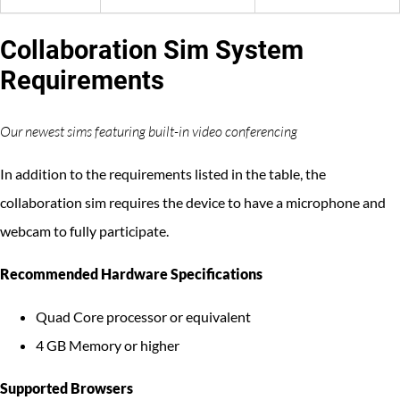
Collaboration Sim System
Requirements
Our newest sims featuring built-in video conferencing
In addition to the requirements listed in the table, the
collaboration sim requires the device to have a microphone and
webcam to fully participate.
Recommended Hardware Specifications
Quad Core processor or equivalent
4 GB Memory or higher
Supported Browsers