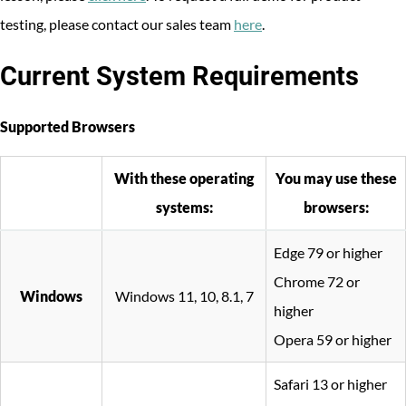
testing, please contact our sales team
here
.
Current System Requirements
Supported Browsers
With these operating
You may use these
systems:
browsers:
Edge 79 or higher
Chrome 72 or
Windows
Windows 11, 10, 8.1, 7
higher
Opera 59 or higher
Safari 13 or higher