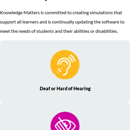
Knowledge Matters is committed to creating simulations that
support all learners and is continually updating the software to
meet the needs of students and their abilities or disabilities.
Deaf or Hard of Hearing