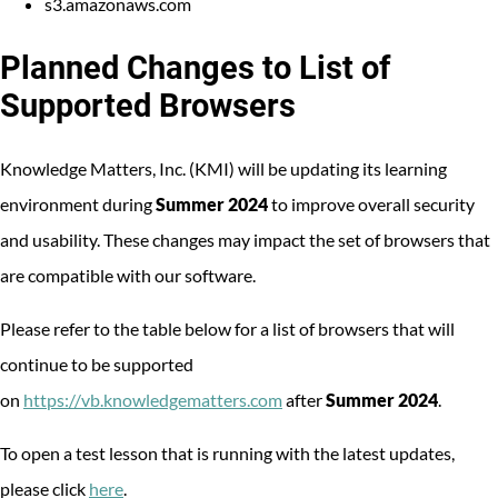
s3.amazonaws.com
Planned Changes to List of
Supported Browsers
Knowledge Matters, Inc. (KMI) will be updating its learning
environment during
Summer 2024
to improve overall security
and usability. These changes may impact the set of browsers that
are compatible with our software.
Please refer to the table below for a list of browsers that will
continue to be supported
on
https://vb.knowledgematters.com
after
Summer 2024
.
To open a test lesson that is running with the latest updates,
please click
here
.