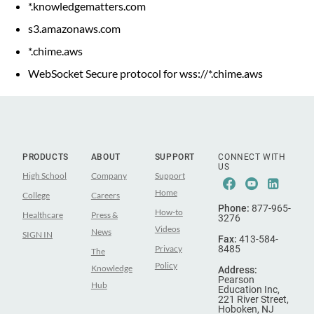
*.knowledgematters.com
s3.amazonaws.com
*.chime.aws
WebSocket Secure protocol for wss://*.chime.aws
PRODUCTS
ABOUT
SUPPORT
CONNECT WITH
US
High School
Company
Support
Facebook
Youtube
Linke
Home
College
Careers
Phone:
877-965-
How-to
Healthcare
Press &
3276
Videos
News
SIGN IN
Fax:
413-584-
Privacy
8485
The
Policy
Knowledge
Address:
Pearson
Hub
Education Inc,
221 River Street,
Hoboken, NJ