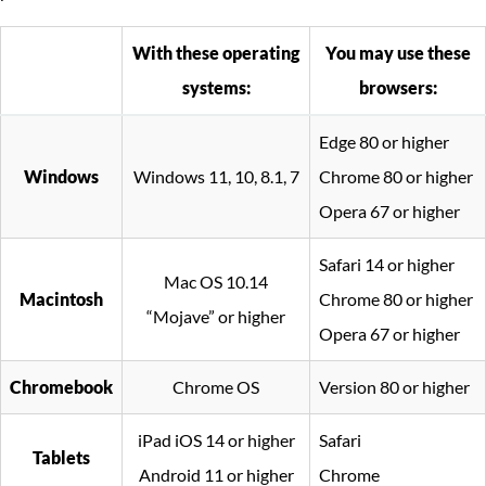
With these operating
You may use these
systems:
browsers:
Edge 80 or higher
Windows
Windows 11, 10, 8.1, 7
Chrome 80 or higher
Opera 67 or higher
Safari 14 or higher
Mac OS 10.14
Macintosh
Chrome 80 or higher
“Mojave” or higher
Opera 67 or higher
Chromebook
Chrome OS
Version 80 or higher
iPad iOS 14 or higher
Safari
Tablets
Android 11 or higher
Chrome