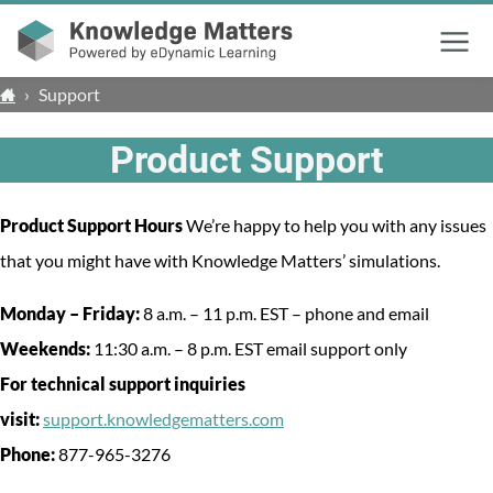
Menu
›
Support
Product Support
Product Support Hours
We’re happy to help you with any issues
that you might have with Knowledge Matters’ simulations.
Monday – Friday:
8 a.m. – 11 p.m. EST – phone and email
Weekends:
11:30 a.m. – 8 p.m. EST email support only
For technical support inquiries
visit:
support.knowledgematters.com
Phone:
877-965-3276