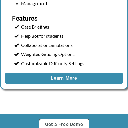
Management
Features
Case Briefings
Help Bot for students
Collaboration Simulations
Weighted Grading Options
Customizable Difficulty Settings
Learn More
Get a Free Demo