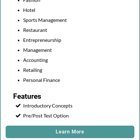
Hotel
Sports Management
Restaurant
Entrepreneurship
Management
Accounting
Retailing
Personal Finance
Features
Introductory Concepts
Pre/Post Test Option
Learn More