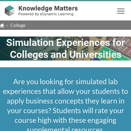
Menu
›
College
Simulation Experiences for
Colleges and Universities
Are you looking for simulated lab
experiences that allow your students to
apply business concepts they learn in
your courses? Students will rate your
course high with these engaging
supplemental resources.