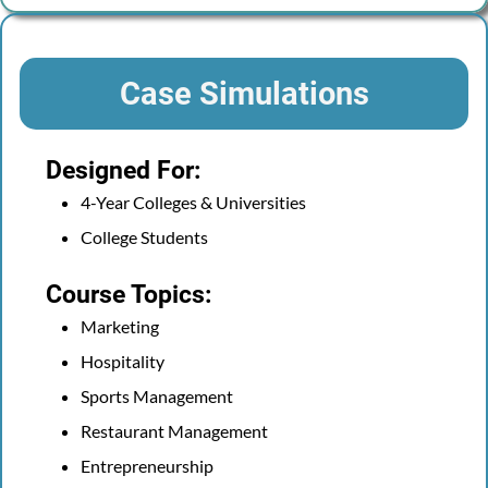
Case Simulations
Designed For:
4-Year Colleges & Universities
College Students
Course Topics:
Marketing
Hospitality
Sports Management
Restaurant Management
Entrepreneurship