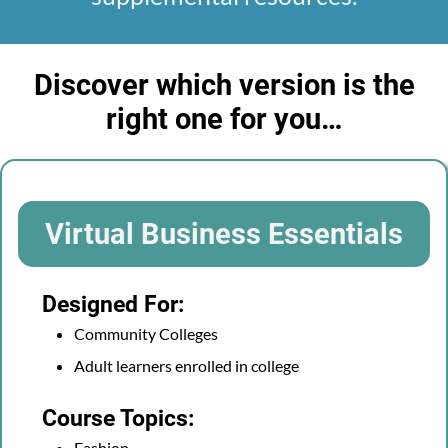
Discover which version is the
right one for you…
Virtual Business Essentials
Designed For:
Community Colleges
Adult learners enrolled in college
Course Topics:
Fashion