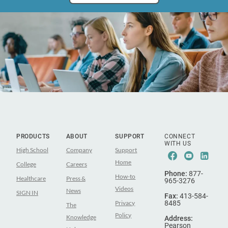
PRODUCTS
ABOUT
SUPPORT
CONNECT
WITH US
High School
Company
Support
Facebook
Youtub
Lin
Home
College
Careers
Phone:
877-
How-to
Healthcare
Press &
965-3276
Videos
News
SIGN IN
Fax:
413-584-
Privacy
8485
The
Policy
Knowledge
Address:
Pearson