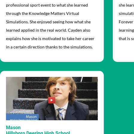
professional sport event to what she learned
she lea
through the Knowledge Matters Virtual
simulati
Simulations. She enjoyed seeing how what she
Forever 
learned applied in the real world. Cayden also
learning
explains how she is motivated to take her career
that is 
in a certain direction thanks to the simulations.
Mason
Hillsboro Deering High School