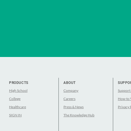
PRODUCTS
ABOUT
SUPPO
High School
Company
Support
College
Careers
How-to 
Healthcare
Press & News
Privacy 
SIGN IN
The Knowledge Hub