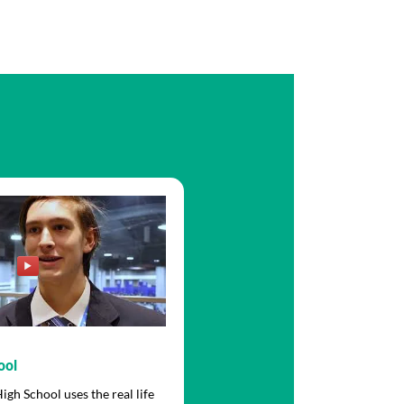
ool
gh School uses the real life