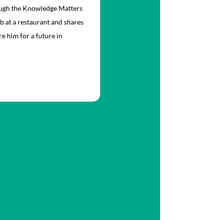
rough the Knowledge Matters
ob at a restaurant and shares
e him for a future in