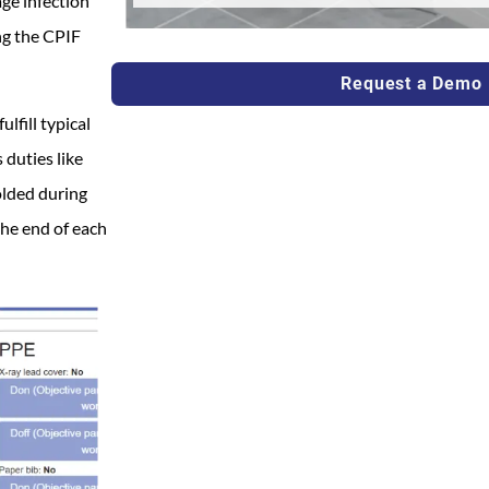
ge infection
ng the CPIF
Request a Demo
lfill typical
 duties like
olded during
he end of each