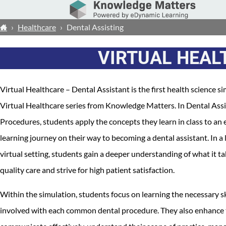
›
Healthcare
›
Dental Assisting
VIRTUAL HEAL
Virtual Healthcare – Dental Assistant is the first health science si
Virtual Healthcare series from Knowledge Matters. In Dental Assis
Procedures, students apply the concepts they learn in class to an 
learning journey on their way to becoming a dental assistant. In a
virtual setting, students gain a deeper understanding of what it t
quality care and strive for high patient satisfaction.
Within the simulation, students focus on learning the necessary sk
involved with each common dental procedure. They also enhance th