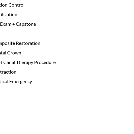
ction Control
ilization
 Exam + Capstone
mposite Restoration
ntal Crown
ot Canal Therapy Procedure
traction
dical Emergency