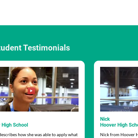
tudent Testimonials
Nick
 High School
Hoover High Sch
describes how she was able to apply what
Nick from Hoover Hi