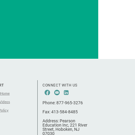
RT
CONNECT WITH US
Facebook
Youtube
LinkeIn
 Home
Videos
Phone:
877-965-3276
Policy
Fax:
413-584-8485
Address:
Pearson
Education Inc, 221 River
Street, Hoboken, NJ
07030