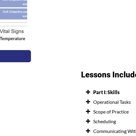
Lessons Includ
Part I: Skills
Operational Tasks
Scope of Practice
Scheduling
Communicating With