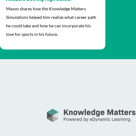
Mason shares how the Knowledge Matters
Simulations helped him realize what career path
he could take and how he can incorporate his
love for sports in his future.