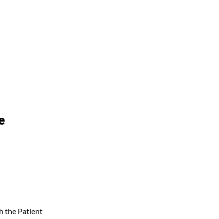
e
 the Patient