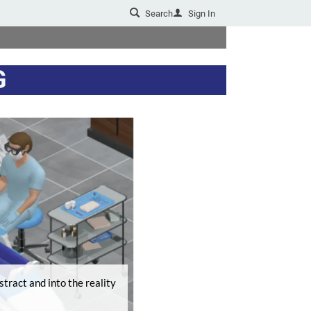
Search
Sign In
u
G
tract and into the reality