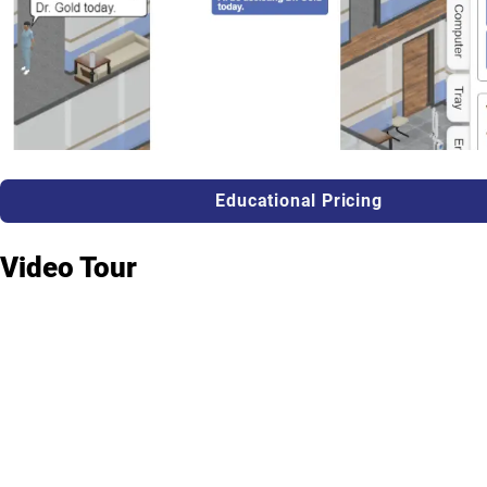
Educational Pricing
Video Tour