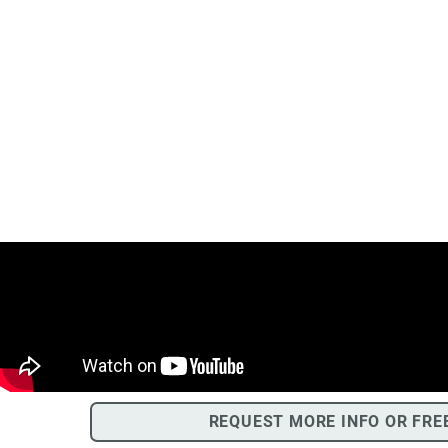
REQUEST MORE INFO OR FRE