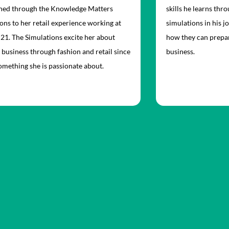
rned through the Knowledge Matters
skills he learns th
ons to her retail experience working at
simulations in his j
21. The Simulations excite her about
how they can prepar
 business through fashion and retail since
business.
something she is passionate about.