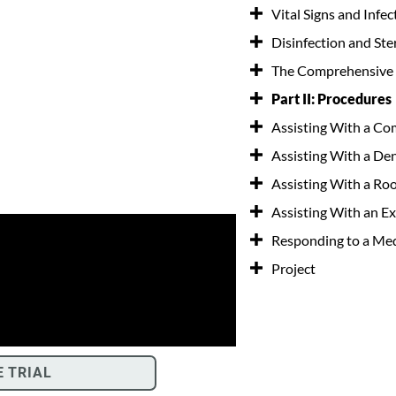
Vital Signs and Infe
Disinfection and Ster
The Comprehensive
Part II: Procedures
Assisting With a Co
Assisting With a De
Assisting With a Ro
Assisting With an Ex
Responding to a Me
Project
E TRIAL