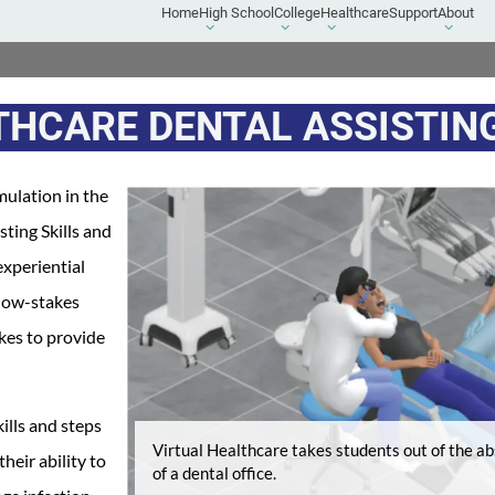
Home
High School
College
Healthcare
Support
About
High
College
Healthcare
About
School
submenu
submenu
submen
submenu
THCARE DENTAL ASSISTIN
mulation in the
ting Skills and
experiential
 low-stakes
akes to provide
ills and steps
Virtual Healthcare takes students out of the abs
eir ability to
of a dental office.