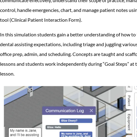
communicate effectively, understand their scope of practice, mana
control, handle emergencies, chart, and manage patient notes usi
tool (Clinical Patient Interaction Form).
In this simulation students gain a better understanding of how to fu
dental assisting expectations, including triage and juggling various
office prep, admin, and scheduling. Concepts are taught and scaff
lessons and students work independently during “Goal Steps” at t
lesson.