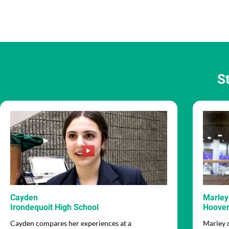
S
Cayden
Marley
Irondequoit High School
Hoover
Cayden compares her experiences at a
Marley 