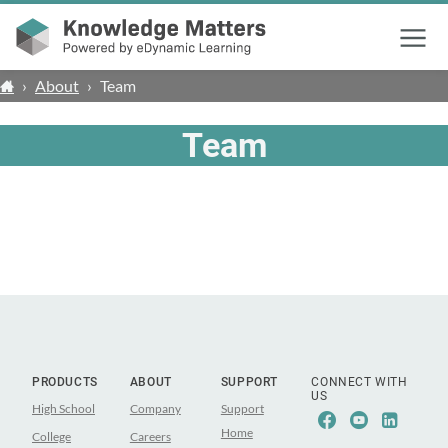
Menu
›
About
›
Team
Team
PRODUCTS
ABOUT
SUPPORT
CONNECT WITH
US
High School
Company
Support
Facebook
Youtube
Linke
Home
College
Careers