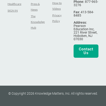
Phone:
877-965-
How-to
Healthcare
Press &
3276
Videos
News
SIGN IN
Fax:
413-584-
Privacy
8485
The
Policy
Knowledge
Address:
Pearson
Hub
Education Inc,
221 River Street,
Hoboken, NJ
07030
Contact
Us
© Copyright 2026 Knowledge Matters, Inc. All rights reserved.