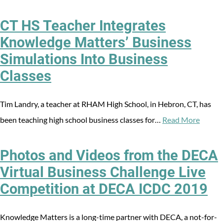
CT HS Teacher Integrates
Knowledge Matters’ Business
Simulations Into Business
Classes
Tim Landry, a teacher at RHAM High School, in Hebron, CT, has
been teaching high school business classes for…
Read More
Photos and Videos from the DECA
Virtual Business Challenge Live
Competition at DECA ICDC 2019
Knowledge Matters is a long-time partner with DECA, a not-for-