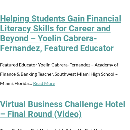
Helping Students Gain Financial
Literacy Skills for Career and
Beyond – Yoelin Cabrera-
Fernandez, Featured Educator
Featured Educator Yoelin Cabrera-Fernandez – Academy of
Finance & Banking Teacher, Southwest Miami High School –
Miami, Florida…
Read More
Virtual Business Challenge Hotel
– Final Round (Video)