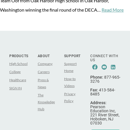
Team Oof from Oak Harbor High School in Oak Harbor,
Washington winning the final round of the DECA…
Read More
PRODUCTS
ABOUT
SUPPORT
CONNECT WITH
US
High School
Company
Support
Facebook
Youtube
Linke
Home
College
Careers
Phone:
877-965-
How-to
Healthcare
Press &
3276
Videos
News
SIGN IN
Fax:
413-584-
Privacy
8485
The
Policy
Knowledge
Address:
Pearson
Hub
Education Inc,
221 River Street,
Hoboken, NJ
07030