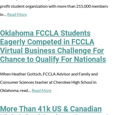
profit student organization with more than 215,000 members
in…
Read More
Oklahoma FCCLA Students
Eagerly Competed in FCCLA
Virtual Business Challenge For
Chance to Qualify For Nationals
When Heather Gottsch, FCCLA Advisor and Family and
Consumer Sciences teacher at Cherokee High School in
Oklahoma, read…
Read More
More Than 41k US & Canadian