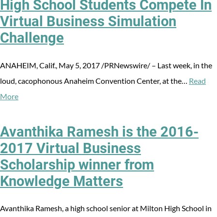
High School Students Compete In
Virtual Business Simulation
Challenge
ANAHEIM, Calif., May 5, 2017 /PRNewswire/ – Last week, in the
loud, cacophonous Anaheim Convention Center, at the…
Read
More
Avanthika Ramesh is the 2016-
2017 Virtual Business
Scholarship winner from
Knowledge Matters
Avanthika Ramesh, a high school senior at Milton High School in