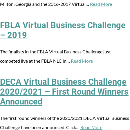
Milton, Georgia and the 2016-2017 Virtual…
Read More
FBLA Virtual Business Challenge
– 2019
The finalists in the FBLA Virtual Business Challenge just
competed live at the FBLA NLC in…
Read More
DECA Virtual Business Challenge
2020/2021 – First Round Winners
Announced
The first round winners of the 2020/2021 DECA Virtual Business
Challenge have been announced. Click…
Read More