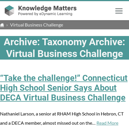
Menu
›
Virtual Business Challenge
Archive: Taxonomy Archive:
Virtual Business Challenge
“Take the challenge!” Connecticut
High School Senior Says About
DECA Virtual Business Challenge
Nathaniel Larson, a senior at RHAM High School in Hebron, CT
and a DECA member, almost missed out on the…
Read More