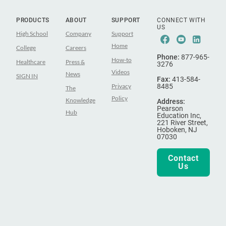
PRODUCTS
ABOUT
SUPPORT
CONNECT WITH
US
High School
Company
Support
Facebook
Youtube
Linke
Home
College
Careers
Phone:
877-965-
How-to
Healthcare
Press &
3276
Videos
News
SIGN IN
Fax:
413-584-
Privacy
8485
The
Policy
Knowledge
Address:
Pearson
Hub
Education Inc,
221 River Street,
Hoboken, NJ
07030
Contact
Us