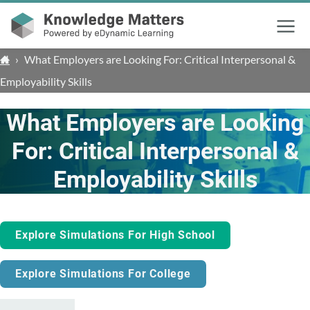
Menu
›
What Employers are Looking For: Critical Interpersonal &
Employability Skills
What Employers are Looking
For: Critical Interpersonal &
Employability Skills
Explore Simulations For High School
Explore Simulations For College