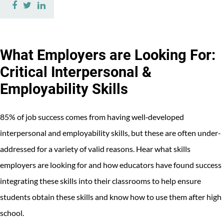
Share
Share
Share
on
on
on
Facebook
Twitter
LinkedIn
What Employers are Looking For:
Critical Interpersonal &
Employability Skills
85% of job success comes from having well‐developed
interpersonal and employability skills, but these are often under-
addressed for a variety of valid reasons. Hear what skills
employers are looking for and how educators have found success
integrating these skills into their classrooms to help ensure
students obtain these skills and know how to use them after high
school.