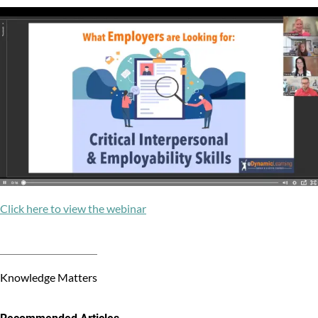
Click here to view the webinar
Knowledge Matters