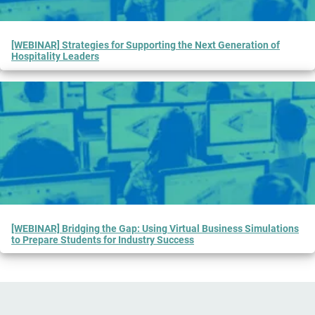
[WEBINAR] Strategies for Supporting the Next Generation of
Hospitality Leaders
[WEBINAR] Bridging the Gap: Using Virtual Business Simulations
to Prepare Students for Industry Success