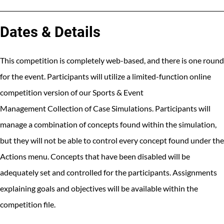
Dates & Details
This competition is completely web-based, and there is one round
for the event. Participants will utilize a limited-function online
competition version of our Sports & Event
Management Collection of Case Simulations. Participants will
manage a combination of concepts found within the simulation,
but they will not be able to control every concept found under the
Actions menu. Concepts that have been disabled will be
adequately set and controlled for the participants. Assignments
explaining goals and objectives will be available within the
competition file.