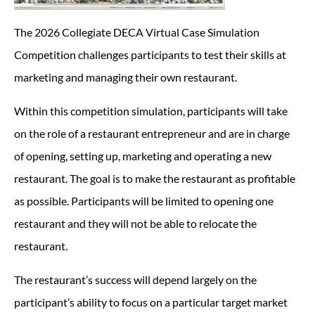
The 2026 Collegiate DECA Virtual Case Simulation
Competition challenges participants to test their skills at
marketing and managing their own restaurant.
Within this competition simulation, participants will take
on the role of a restaurant entrepreneur and are in charge
of opening, setting up, marketing and operating a new
restaurant. The goal is to make the restaurant as profitable
as possible. Participants will be limited to opening one
restaurant and they will not be able to relocate the
restaurant.
The restaurant’s success will depend largely on the
participant’s ability to focus on a particular target market