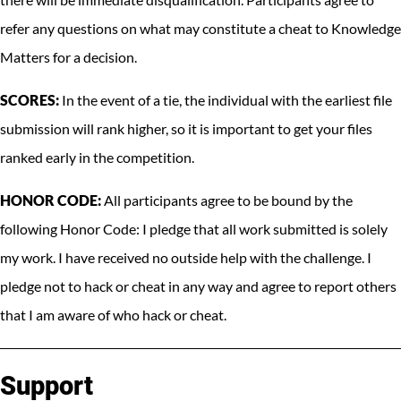
refer any questions on what may constitute a cheat to Knowledge
Matters for a decision.
SCORES:
In the event of a tie, the individual with the earliest file
submission will rank higher, so it is important to get your files
ranked early in the competition.
HONOR CODE:
All participants agree to be bound by the
following Honor Code: I pledge that all work submitted is solely
my work. I have received no outside help with the challenge. I
pledge not to hack or cheat in any way and agree to report others
that I am aware of who hack or cheat.
Support