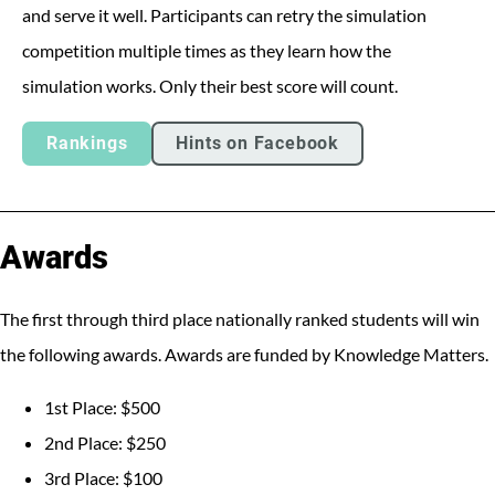
and serve it well. Participants can retry the simulation
competition multiple times as they learn how the
simulation works. Only their best score will count.
Rankings
Hints on Facebook
Awards
The first through third place nationally ranked students will win
the following awards. Awards are funded by Knowledge Matters.
1st Place: $500
2nd Place: $250
3rd Place: $100