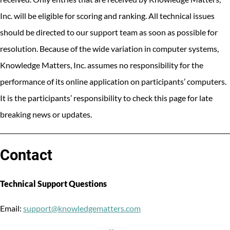
Inc. will be eligible for scoring and ranking. All technical issues
should be directed to our support team as soon as possible for
resolution. Because of the wide variation in computer systems,
Knowledge Matters, Inc. assumes no responsibility for the
performance of its online application on participants’ computers.
It is the participants’ responsibility to check this page for late
breaking news or updates.
Contact
Technical Support Questions
Email:
support@knowledgematters.com