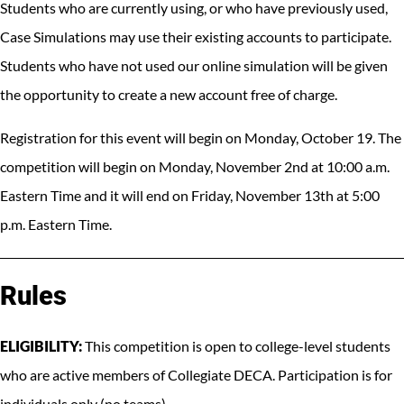
Students who are currently using, or who have previously used,
Case Simulations may use their existing accounts to participate.
Students who have not used our online simulation will be given
the opportunity to create a new account free of charge.
Registration for this event will begin on Monday, October 19. The
competition will begin on Monday, November 2nd at 10:00 a.m.
Eastern Time and it will end on Friday, November 13th at 5:00
p.m. Eastern Time.
Rules
ELIGIBILITY:
This competition is open to college-level students
who are active members of Collegiate DECA. Participation is for
individuals only (no teams).