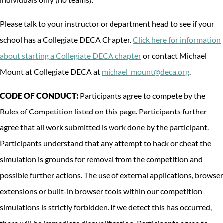
Please talk to your instructor or department head to see if your
school has a Collegiate DECA Chapter.
Click here for information
about starting a Collegiate DECA chapter
or contact Michael
Mount at Collegiate DECA at
michael_mount@deca.org
.
CODE OF CONDUCT:
Participants agree to compete by the
Rules of Competition listed on this page. Participants further
agree that all work submitted is work done by the participant.
Participants understand that any attempt to hack or cheat the
simulation is grounds for removal from the competition and
possible further actions. The use of external applications, browser
extensions or built-in browser tools within our competition
simulations is strictly forbidden. If we detect this has occurred,
there will be immediate disqualification. Participants agree to