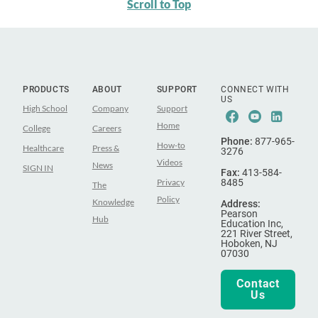
Scroll to Top
PRODUCTS
ABOUT
SUPPORT
CONNECT WITH
US
High School
Company
Support
Facebook
Youtube
Linke
Home
College
Careers
Phone:
877-965-
How-to
Healthcare
Press &
3276
Videos
News
SIGN IN
Fax:
413-584-
Privacy
8485
The
Policy
Knowledge
Address:
Pearson
Hub
Education Inc,
221 River Street,
Hoboken, NJ
07030
Contact
Us