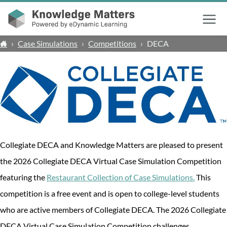
Menu
›
Case Simulations
›
Competitions
›
DECA
Collegiate DECA and Knowledge Matters are pleased to present
the 2026 Collegiate DECA Virtual Case Simulation Competition
featuring the
Restaurant Collection of Case Simulations.
This
competition is a free event and is open to college-level students
who are active members of Collegiate DECA. The 2026 Collegiate
DECA Virtual Case Simulation Competition challenges