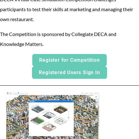
participants to test their skills at marketing and managing their
own restaurant.
The Competition is sponsored by Collegiate DECA and
Knowledge Matters.
Register for Competition
Registered Users Sign In