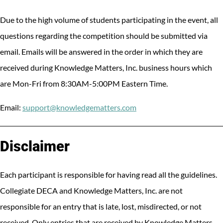
Due to the high volume of students participating in the event, all
questions regarding the competition should be submitted via
email. Emails will be answered in the order in which they are
received during Knowledge Matters, Inc. business hours which
are Mon-Fri from 8:30AM-5:00PM Eastern Time.
Email:
support@knowledgematters.com
Disclaimer
Each participant is responsible for having read all the guidelines.
Collegiate DECA and Knowledge Matters, Inc. are not
responsible for an entry that is late, lost, misdirected, or not
received. Only entries that are received by Knowledge Matters,