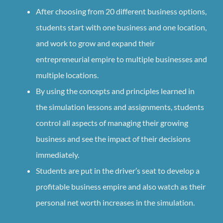
After choosing from 20 different business options,
students start with one business and one location,
and work to grow and expand their
entrepreneurial empire to multiple businesses and
multiple locations.
By using the concepts and principles learned in
the simulation lessons and assignments, students
control all aspects of managing their growing
business and see the impact of their decisions
immediately.
Students are put in the driver’s seat to develop a
profitable business empire and also watch as their
personal net worth increases in the simulation.