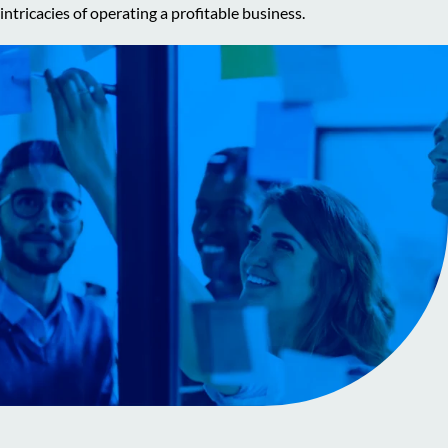
intricacies of operating a profitable business.