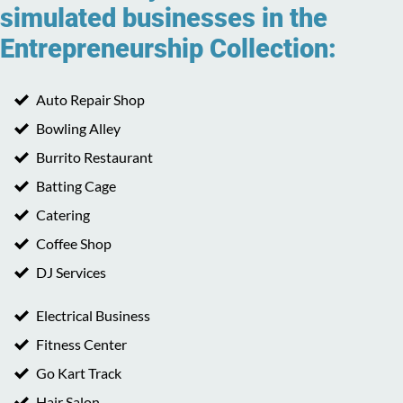
simulated businesses in the
Entrepreneurship Collection:
Auto Repair Shop
Bowling Alley
Burrito Restaurant
Batting Cage
Catering
Coffee Shop
DJ Services
Electrical Business
Fitness Center
Go Kart Track
Hair Salon