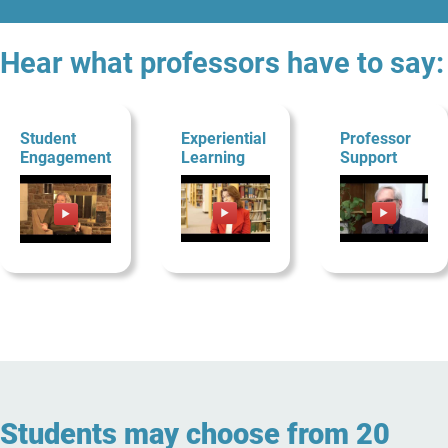
Hear what professors have to say:
Student
Experiential
Professor
Engagement
Learning
Support
Students may choose from 20