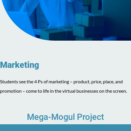
Marketing
Students see the 4 Ps of marketing – product, price, place, and
promotion – come to life in the virtual businesses on the screen.
Mega-Mogul Project