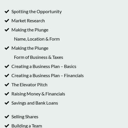
Spotting the Opportunity
Market Research
Making the Plunge
Name, Location & Form
Making the Plunge
Form of Business & Taxes
Creating a Business Plan – Basics
Creating a Business Plan – Financials
The Elevator Pitch
Raising Money & Financials
Savings and Bank Loans
Selling Shares
Building a Team