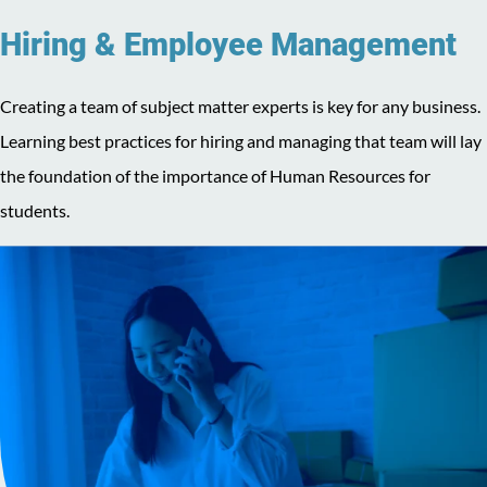
Hiring & Employee Management
Creating a team of subject matter experts is key for any business.
Learning best practices for hiring and managing that team will lay
the foundation of the importance of Human Resources for
students.