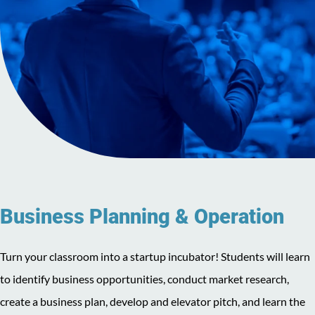
Business Planning & Operation
Turn your classroom into a startup incubator! Students will learn
to identify business opportunities, conduct market research,
create a business plan, develop and elevator pitch, and learn the