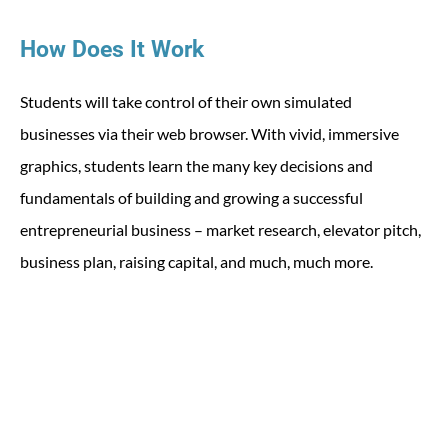
How Does It Work
Students will take control of their own simulated
businesses via their web browser. With vivid, immersive
graphics, students learn the many key decisions and
fundamentals of building and growing a successful
entrepreneurial business – market research, elevator pitch,
business plan, raising capital, and much, much more.