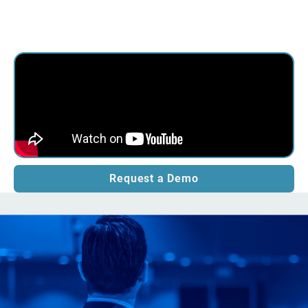
Request a Demo