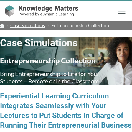
Menu
›
Case Simulations
›
Entrepreneurship Collection
Case Simulations
Entrepreneurship Collection
Bring Entrepreneurship to Life for Your
Students – Remote or in the Classroom
Experiential Learning Curriculum
Integrates Seamlessly with Your
Lectures to Put Students In Charge of
Running Their Entrepreneurial Business