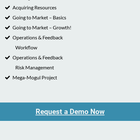
Acquiring Resources
Going to Market – Basics
Going to Market – Growth!
Operations & Feedback
Workflow
Operations & Feedback
Risk Management
Mega-Mogul Project
Request a Demo Now