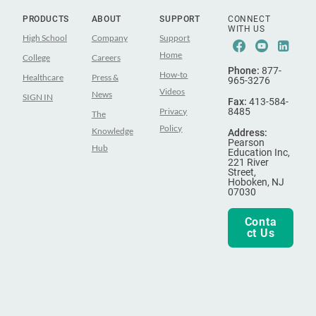
PRODUCTS
ABOUT
SUPPORT
CONNECT
WITH US
High School
Company
Support
Facebook
Youtub
Lin
Home
College
Careers
Phone:
877-
How-to
Healthcare
Press &
965-3276
Videos
News
SIGN IN
Fax:
413-584-
Privacy
8485
The
Policy
Knowledge
Address:
Pearson
Hub
Education Inc,
221 River
Street,
Hoboken, NJ
07030
Conta
ct Us