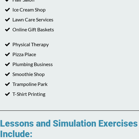
Ice Cream Shop
Lawn Care Services
Online Gift Baskets
Physical Therapy
Pizza Place
Plumbing Business
Smoothie Shop
Trampoline Park
T-Shirt Printing
Lessons and Simulation Exercises
Include: