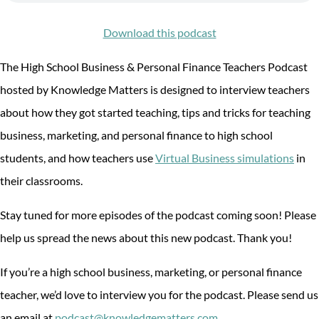
Download this podcast
The High School Business & Personal Finance Teachers Podcast
hosted by Knowledge Matters is designed to interview teachers
about how they got started teaching, tips and tricks for teaching
business, marketing, and personal finance to high school
students, and how teachers use
Virtual Business simulations
in
their classrooms.
Stay tuned for more episodes of the podcast coming soon! Please
help us spread the news about this new podcast. Thank you!
If you’re a high school business, marketing, or personal finance
teacher, we’d love to interview you for the podcast. Please send us
an email at
podcast@knowledgematters.com