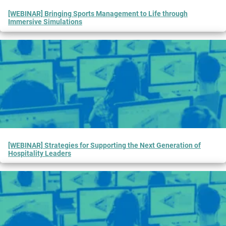
[WEBINAR] Bringing Sports Management to Life through
Immersive Simulations
[WEBINAR] Strategies for Supporting the Next Generation of
Hospitality Leaders