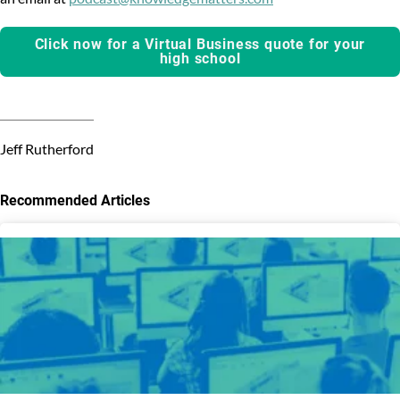
Click now for a Virtual Business quote for your
high school
Jeff Rutherford
Recommended Articles
3
results
available