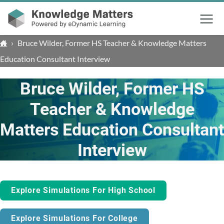
Menu
›
Bruce Wilder, Former HS Teacher & Knowledge Matters
Education Consultant Interview
Bruce Wilder, Former HS
Teacher & Knowledge
Matters Education Consultant
Interview
Explore Simulations For High School
Explore Simulations For College