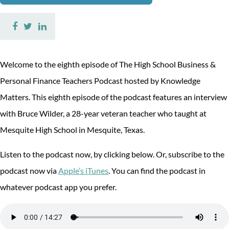
Share
Share
Share
on
on
on
Facebook
Twitter
LinkedIn
Welcome to the eighth episode of The High School Business &
Personal Finance Teachers Podcast hosted by Knowledge
Matters. This eighth episode of the podcast features an interview
with Bruce Wilder, a 28-year veteran teacher who taught at
Mesquite High School in Mesquite, Texas.
Listen to the podcast now, by clicking below. Or, subscribe to the
podcast now via
Apple’s iTunes
. You can find the podcast in
whatever podcast app you prefer.