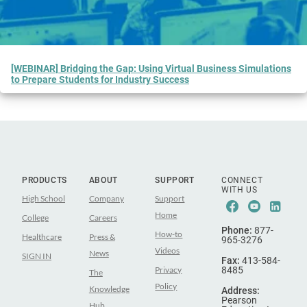
[WEBINAR] Bridging the Gap: Using Virtual Business Simulations
to Prepare Students for Industry Success
PRODUCTS
ABOUT
SUPPORT
CONNECT
WITH US
High School
Company
Support
Facebook
Youtub
Lin
Home
College
Careers
Phone:
877-
How-to
Healthcare
Press &
965-3276
Videos
News
SIGN IN
Fax:
413-584-
Privacy
8485
The
Policy
Knowledge
Address:
Pearson
Hub