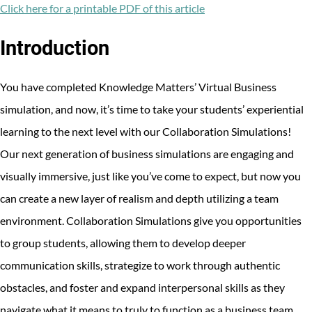
Facebook
Twitter
LinkedIn
Click here for a printable PDF of this article
Introduction
You have completed Knowledge Matters’ Virtual Business
simulation, and now, it’s time to take your students’ experiential
learning to the next level with our Collaboration Simulations!
Our next generation of business simulations are engaging and
visually immersive, just like you’ve come to expect, but now you
can create a new layer of realism and depth utilizing a team
environment. Collaboration Simulations give you opportunities
to group students, allowing them to develop deeper
communication skills, strategize to work through authentic
obstacles, and foster and expand interpersonal skills as they
navigate what it means to truly to function as a business team.