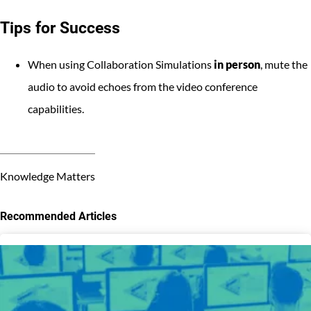
Tips for Success
When using Collaboration Simulations
in person
, mute the
audio to avoid echoes from the video conference
capabilities.
Knowledge Matters
Recommended Articles
3
results
available