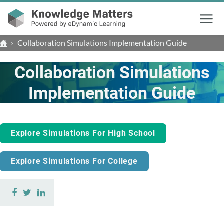
Menu
›
Collaboration Simulations Implementation Guide
Collaboration Simulations
Implementation Guide
Explore Simulations For High School
Explore Simulations For College
Share
Share
Share
on
on
on