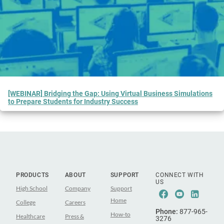
[WEBINAR] Bridging the Gap: Using Virtual Business Simulations
to Prepare Students for Industry Success
PRODUCTS
ABOUT
SUPPORT
CONNECT WITH
US
High School
Company
Support
Facebook
Youtube
Linke
Home
College
Careers
Phone:
877-965-
How-to
Healthcare
Press &
3276