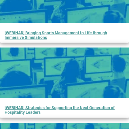
[WEBINAR] Bringing Sports Management to Life through
Immersive Simulations
[WEBINAR] Strategies for Supporting the Next Generation of
Hospitality Leaders