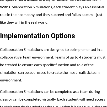
With Collaboration Simulations, each student plays an essential
role in their company, and they succeed and fail as a team… just
like they will in the real world.
Implementation Options
Collaboration Simulations are designed to be implemented in a
collaborative, team environment. Teams of up to 4 students must
be created to ensure each specific function and role of the
simulation can be addressed to create the most realistic team
environment.
Collaboration Simulations can be completed as a team during
class or can be completed virtually. Each student will need access
to their own device whether the simulation is being run in class or