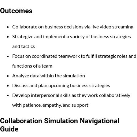
Outcomes
Collaborate on business decisions via live video streaming
Strategize and implement a variety of business strategies
and tactics
Focus on coordinated teamwork to fulfill strategic roles and
functions of a team
Analyze data within the simulation
Discuss and plan upcoming business strategies
Develop interpersonal skills as they work collaboratively
with patience, empathy, and support
Collaboration Simulation Navigational
Guide