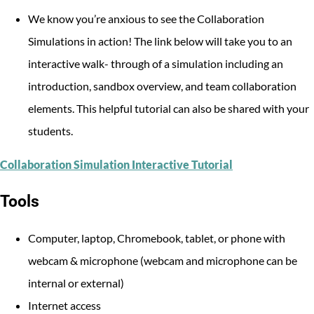
We know you’re anxious to see the Collaboration
Simulations in action! The link below will take you to an
interactive walk- through of a simulation including an
introduction, sandbox overview, and team collaboration
elements. This helpful tutorial can also be shared with your
students.
Collaboration Simulation Interactive Tutorial
Tools
Computer, laptop, Chromebook, tablet, or phone with
webcam & microphone (webcam and microphone can be
internal or external)
Internet access