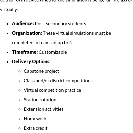
virtually.
Audience:
Post-secondary students
Organization:
These virtual simulations must be
completed in teams of up to 4
Timeframe:
Customizable
Delivery Options:
Capstone project
Class and/or district competitions
Virtual competition practice
Station rotation
Extension activities
Homework
Extra credit