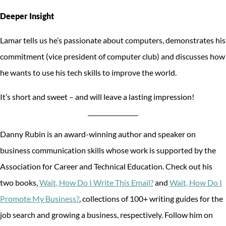
Deeper Insight
Lamar tells us he’s passionate about computers, demonstrates his
commitment (vice president of computer club) and discusses how
he wants to use his tech skills to improve the world.
It’s short and sweet – and will leave a lasting impression!
Danny Rubin is an award-winning author and speaker on
business communication skills whose work is supported by the
Association for Career and Technical Education. Check out his
two books,
Wait, How Do I Write This Email?
and
Wait, How Do I
Promote My Business?
, collections of 100+ writing guides for the
job search and growing a business, respectively. Follow him on