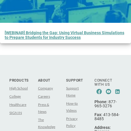
[WEBINAR] Bridging the Gap: Using Virtual Business Simulations
to Prepare Students for Industry Success
PRODUCTS
ABOUT
SUPPORT
CONNECT
WITH US
High School
Company
Support
Facebook
Youtub
Lin
Home
College
Careers
Phone:
877-
How-to
Healthcare
Press &
965-3276
Videos
News
SIGN IN
Fax:
413-584-
Privacy
8485
The
Policy
Knowledge
Address: