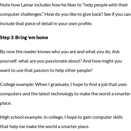
Note how Lamar includes how he likes to “help people with their
computer challenges.” How do you like to give back? See if you can
include that piece of detail in your own profile.
Step 3: Bring ’em home
By now the reader knows who you are and what you do. Ask
yourself: what are you passionate about? And how might you
want to use that passion to help other people?
College example: When I graduate, I hope to find a job that uses
computers and the latest technology to make the world a smarter
place.
High school example: In college, I hope to gain computer skills
that help me make the world a smarter place.