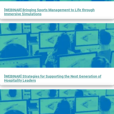
[WEBINAR] Bringing Sports Management to Life through
Immersive Simulations
[WEBINAR] Strategies for Supporting the Next Generation of
Hospitality Leaders