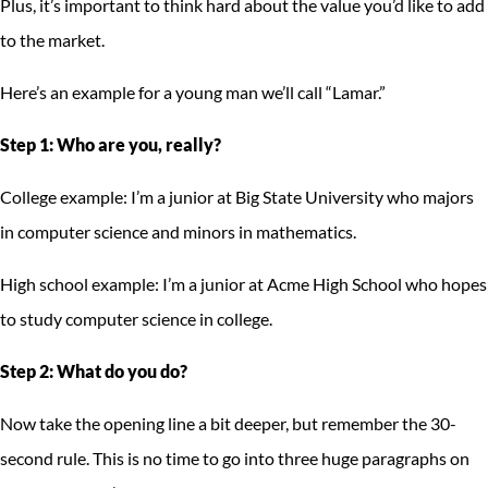
Plus, it’s important to think hard about the value you’d like to add
to the market.
Here’s an example for a young man we’ll call “Lamar.”
Step 1: Who are you, really?
College example: I’m a junior at Big State University who majors
in computer science and minors in mathematics.
High school example: I’m a junior at Acme High School who hopes
to study computer science in college.
Step 2: What do you do?
Now take the opening line a bit deeper, but remember the 30-
second rule. This is no time to go into three huge paragraphs on