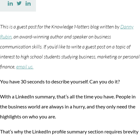
Share
Share
Share
on
on
on
Facebook
Twitter
LinkedIn
This is a guest post for the Knowledge Matters blog written by
Danny
Rubin
, an award-winning author and speaker on business
communication skills. If you’d like to write a guest post on a topic of
interest to high school students studying business, marketing or personal
finance,
email us.
You have 30 seconds to describe yourself. Can you do it?
With a LinkedIn summary, that’s all the time you have. People in
the business world are always in a hurry, and they only need the
highlights on who you are.
That’s why the LinkedIn profile summary section requires brevity