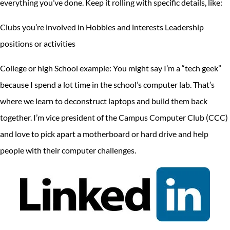
everything you’ve done. Keep it rolling with specific details, like:
Clubs you’re involved in Hobbies and interests Leadership
positions or activities
College or high School example: You might say I’m a “tech geek”
because I spend a lot time in the school’s computer lab. That’s
where we learn to deconstruct laptops and build them back
together. I’m vice president of the Campus Computer Club (CCC)
and love to pick apart a motherboard or hard drive and help
people with their computer challenges.