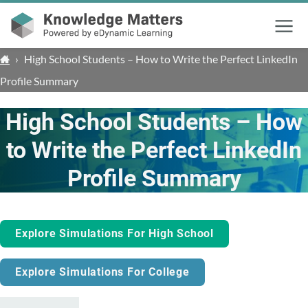
Menu
›
High School Students – How to Write the Perfect LinkedIn
Profile Summary
High School Students – How
to Write the Perfect LinkedIn
Profile Summary
Explore Simulations For High School
Explore Simulations For College