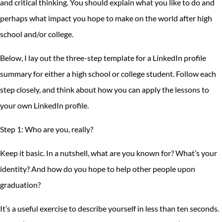
and critical thinking. You should explain what you like to do and
perhaps what impact you hope to make on the world after high
school and/or college.
Below, I lay out the three-step template for a LinkedIn profile
summary for either a high school or college student. Follow each
step closely, and think about how you can apply the lessons to
your own LinkedIn profile.
Step 1: Who are you, really?
Keep it basic. In a nutshell, what are you known for? What’s your
identity? And how do you hope to help other people upon
graduation?
It’s a useful exercise to describe yourself in less than ten seconds.