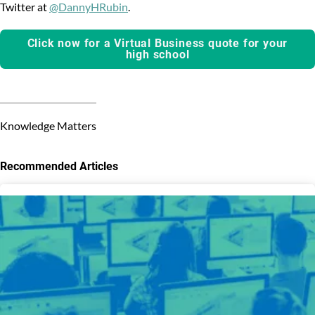
Twitter at
@DannyHRubin
.
Click now for a Virtual Business quote for your
high school
Knowledge Matters
Recommended Articles
3
results
available