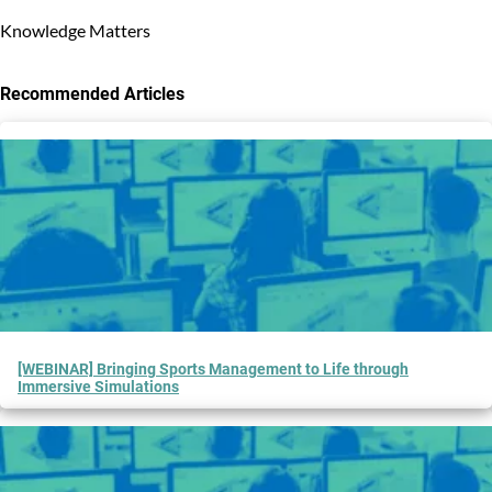
Knowledge Matters
Recommended Articles
3
results
available
[WEBINAR] Bringing Sports Management to Life through
Immersive Simulations