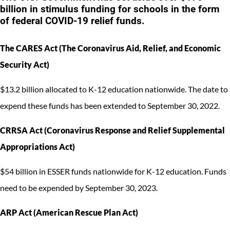
billion in stimulus funding for schools in the form
of federal COVID-19 relief funds.
The CARES Act (The Coronavirus Aid, Relief, and Economic
Security Act)
$13.2 billion allocated to K-12 education nationwide. The date to
expend these funds has been extended to September 30, 2022.
CRRSA Act (Coronavirus Response and Relief Supplemental
Appropriations Act)
$54 billion in ESSER funds nationwide for K-12 education. Funds
need to be expended by September 30, 2023.
ARP Act (American Rescue Plan Act)