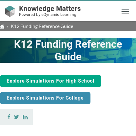
Menu
›
K12 Funding Reference Guide
K12 Funding Reference
Guide
Explore Simulations For High School
Explore Simulations For College
Share
Share
Share
on
on
on