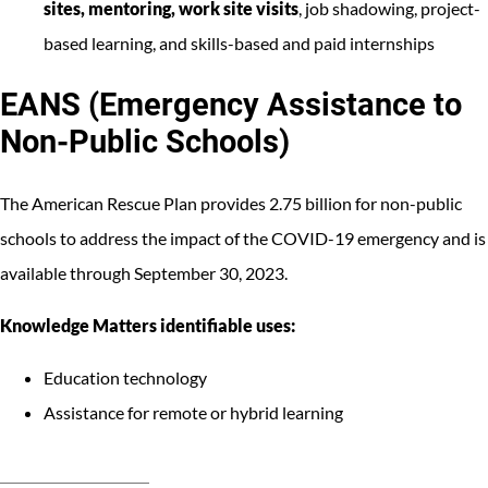
sites, mentoring, work site visits
, job shadowing, project-
based learning, and skills-based and paid internships
EANS (Emergency Assistance to
Non-Public Schools)
The American Rescue Plan provides 2.75 billion for non-public
schools to address the impact of the COVID-19 emergency and is
available through September 30, 2023.
Knowledge Matters identifiable uses:
Education technology
Assistance for remote or hybrid learning