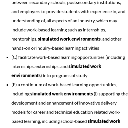
between secondary schools, postsecondary institutions,
and employers to provide students with experience in, and
understanding of, all aspects of an industry, which may
include work-based learning such as internships,
mentorships,
simulated work environments
, and other
hands-on or inquiry-based learning activities
(C) facilitate work-based learning opportunities (including
internships, externships, and
simulated work
environments
) into programs of study;
(E) a continuum of work-based learning opportunities,
including
simulated work environments
(i) supporting the
development and enhancement of innovative delivery
models for career and technical education related work-
based learning, including school-based
simulated work