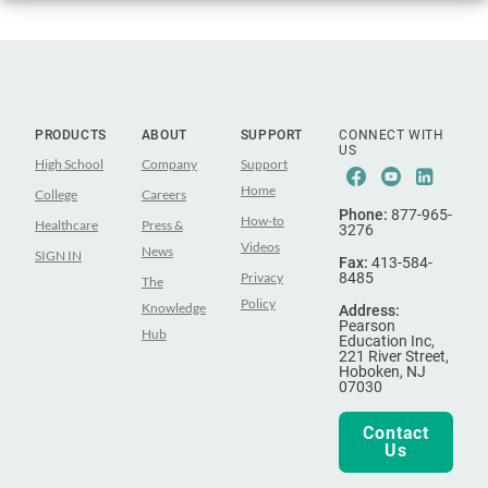
PRODUCTS
ABOUT
SUPPORT
CONNECT WITH
US
High School
Company
Support
Facebook
Youtube
Linke
Home
College
Careers
Phone:
877-965-
How-to
Healthcare
Press &
3276
Videos
News
SIGN IN
Fax:
413-584-
Privacy
8485
The
Policy
Knowledge
Address:
Pearson
Hub
Education Inc,
221 River Street,
Hoboken, NJ
07030
Contact
Us