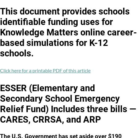
Facebook
Twitter
LinkedIn
This document provides schools
identifiable funding uses for
Knowledge Matters online career-
based simulations for K-12
schools.
Click here for a printable PDF of this article
ESSER (Elementary and
Secondary School Emergency
Relief Fund) Includes three bills —
CARES, CRRSA, and ARP
The U.S. Government has set aside over $190