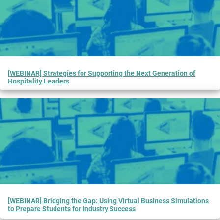
[WEBINAR] Strategies for Supporting the Next Generation of
Hospitality Leaders
[WEBINAR] Bridging the Gap: Using Virtual Business Simulations
to Prepare Students for Industry Success