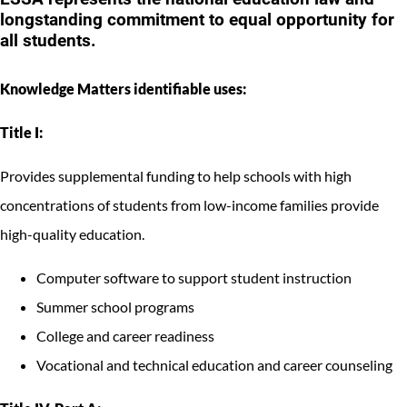
longstanding commitment to equal opportunity for
all students.
Knowledge Matters identifiable uses:
Title I:
Provides supplemental funding to help schools with high
concentrations of students from low-income families provide
high-quality education.
Computer software to support student instruction
Summer school programs
College and career readiness
Vocational and technical education and career counseling