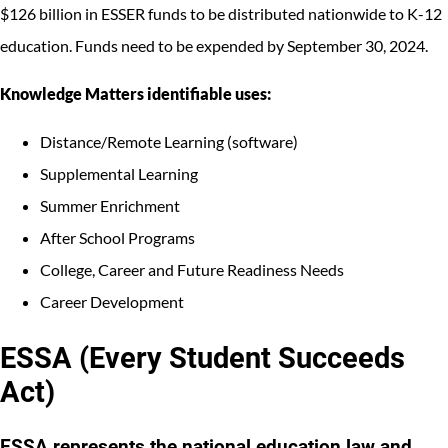
$126 billion in ESSER funds to be distributed nationwide to K-12
education. Funds need to be expended by September 30, 2024.
Knowledge Matters identifiable uses:
Distance/Remote Learning (software)
Supplemental Learning
Summer Enrichment
After School Programs
College, Career and Future Readiness Needs
Career Development
ESSA (Every Student Succeeds
Act)
ESSA represents the national education law and