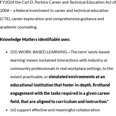
FY2024 the Carl D. Perkins Career and Technical Education Act of
2006 – a federal investment in career and technical education
(CTE), career exploration and comprehensive guidance and
academic counseling.
Knowledge Matters identifiable uses:
(55) WORK-BASED LEARNING.—The term ‘work-based
learning’ means sustained interactions with industry or
community professionals in real workplace settings, to the
extent practicable, or
simulated environments at an
educational institution that foster in-depth, firsthand
engagement with the tasks required in a given career
field, that are aligned to curriculum and instruction.”
(vi) support effective and meaningful collaboration