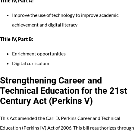
Title IV, Part A:
Improve the use of technology to improve academic
achievement and digital literacy
Title IV, Part B:
Enrichment opportunities
Digital curriculum
Strengthening Career and
Technical Education for the 21st
Century Act (Perkins V)
This Act amended the Carl D. Perkins Career and Technical
Education (Perkins IV) Act of 2006. This bill reauthorizes through