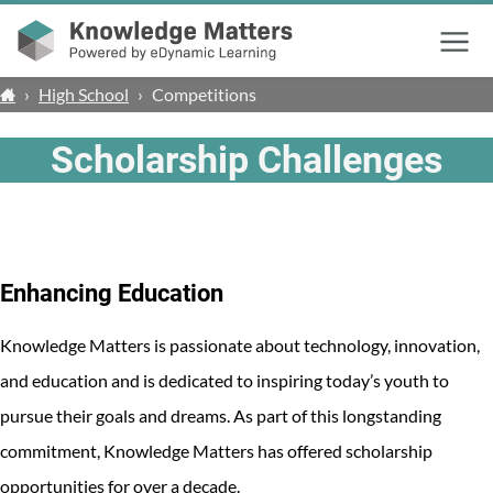
Menu
›
High School
›
Competitions
Scholarship Challenges
Enhancing Education
Knowledge Matters is passionate about technology, innovation,
and education and is dedicated to inspiring today’s youth to
pursue their goals and dreams. As part of this longstanding
commitment, Knowledge Matters has offered scholarship
opportunities for over a decade.