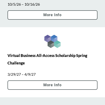
10/5/26 – 10/16/26
More Info
Virtual Business All-Access Scholarship Spring
Challenge
3/29/27 – 4/9/27
More Info