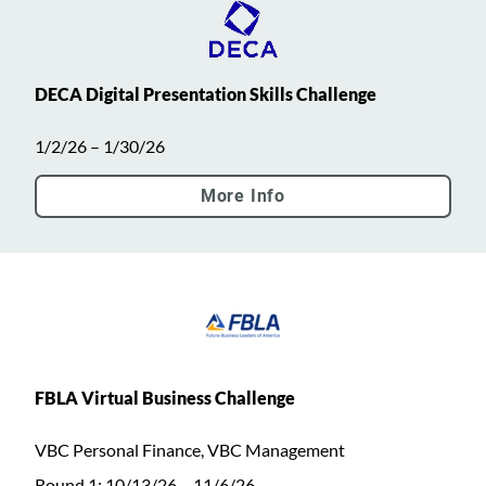
DECA Digital Presentation Skills Challenge
1/2/26 – 1/30/26
More Info
FBLA Virtual Business Challenge
VBC Personal Finance, VBC Management
Round 1: 10/13/26 – 11/6/26