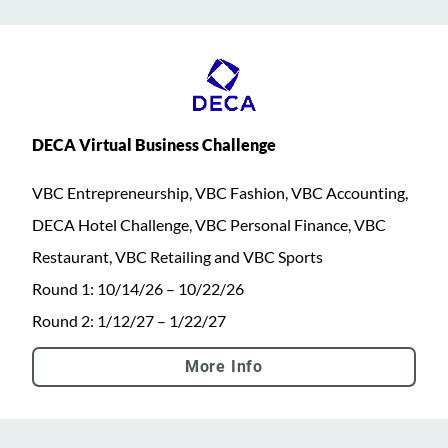
DECA Virtual Business Challenge
VBC Entrepreneurship, VBC Fashion, VBC Accounting,
DECA Hotel Challenge, VBC Personal Finance, VBC
Restaurant, VBC Retailing and VBC Sports
Round 1: 10/14/26 – 10/22/26
Round 2: 1/12/27 – 1/22/27
More Info