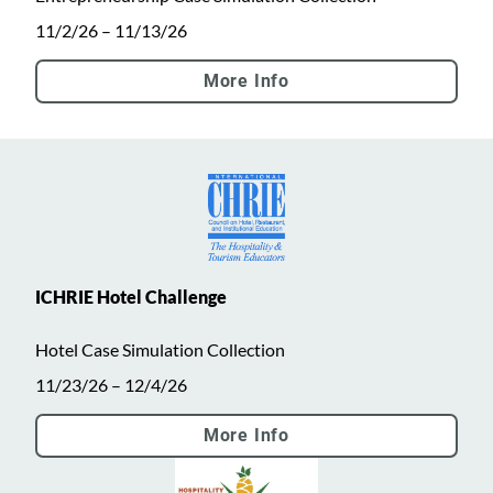
11/2/26 – 11/13/26
More Info
ICHRIE Hotel Challenge
Hotel Case Simulation Collection
11/23/26 – 12/4/26
More Info