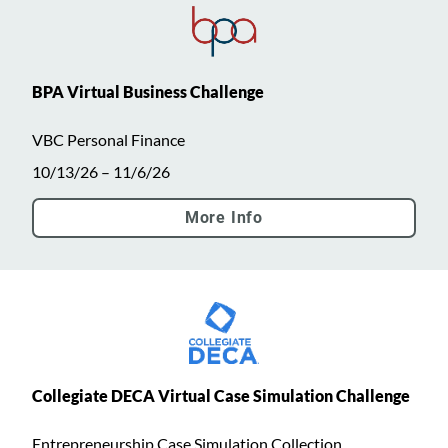
BPA Virtual Business Challenge
VBC Personal Finance
10/13/26 – 11/6/26
More Info
Collegiate DECA Virtual Case Simulation Challenge
Entrepreneurship Case Simulation Collection