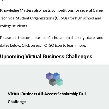
Knowledge Matters also hosts competitions for several Career
Technical Student Organizations (CTSOs) for high school and
college students.
Please see the complete list of scholarship challenge dates and
dates below. Click on each CTSO icon to learn more.
Upcoming Virtual Business Challenges
Virtual Business All-Access Scholarship Fall
Challenge