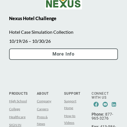
Nexus Hotel Challenge
Hotel Case Simulation Collection
10/19/26 – 10/30/26
More Info
PRODUCTS
ABOUT
SUPPORT
CONNECT
WITH US
High School
Company
Support
Facebook
Youtub
Lin
Home
College
Careers
Phone:
877-
How-to
Healthcare
Press &
965-3276
Videos
News
SIGN IN
Fax:
413-584-