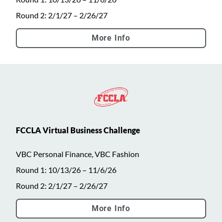
Round 2: 2/1/27 – 2/26/27
More Info
FCCLA Virtual Business Challenge
VBC Personal Finance, VBC Fashion
Round 1: 10/13/26 – 11/6/26
Round 2: 2/1/27 – 2/26/27
More Info